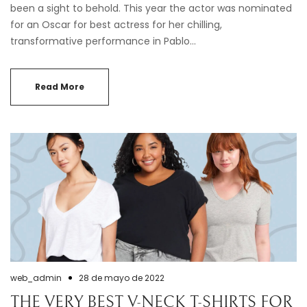
been a sight to behold. This year the actor was nominated
for an Oscar for best actress for her chilling,
transformative performance in Pablo…
Read More
web_admin
28 de mayo de 2022
THE VERY BEST V-NECK T-SHIRTS FOR