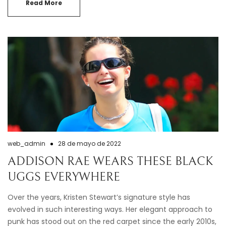
Read More
web_admin
28 de mayo de 2022
ADDISON RAE WEARS THESE BLACK
UGGS EVERYWHERE
Over the years, Kristen Stewart’s signature style has
evolved in such interesting ways. Her elegant approach to
punk has stood out on the red carpet since the early 2010s,