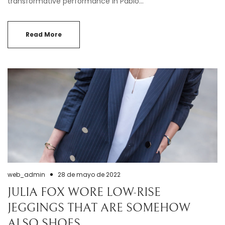
transformative performance in Pablo…
Read More
web_admin
28 de mayo de 2022
JULIA FOX WORE LOW-RISE
JEGGINGS THAT ARE SOMEHOW
ALSO SHOES