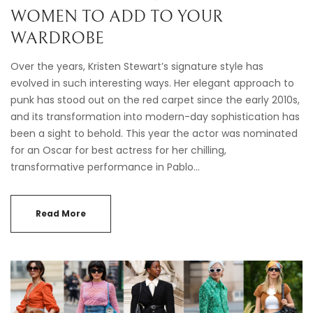
WOMEN TO ADD TO YOUR
WARDROBE
Over the years, Kristen Stewart’s signature style has
evolved in such interesting ways. Her elegant approach to
punk has stood out on the red carpet since the early 2010s,
and its transformation into modern-day sophistication has
been a sight to behold. This year the actor was nominated
for an Oscar for best actress for her chilling,
transformative performance in Pablo…
Read More