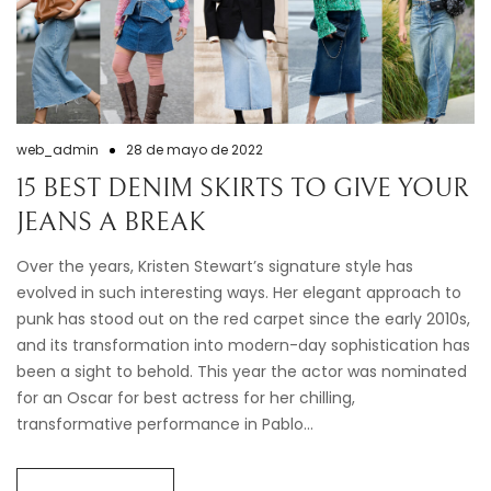
web_admin
28 de mayo de 2022
15 BEST DENIM SKIRTS TO GIVE YOUR
JEANS A BREAK
Over the years, Kristen Stewart’s signature style has
evolved in such interesting ways. Her elegant approach to
punk has stood out on the red carpet since the early 2010s,
and its transformation into modern-day sophistication has
been a sight to behold. This year the actor was nominated
for an Oscar for best actress for her chilling,
transformative performance in Pablo…