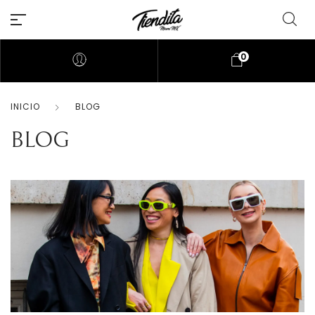
0
INICIO
BLOG
BLOG