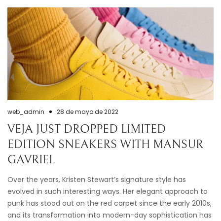
web_admin
28 de mayo de 2022
VEJA JUST DROPPED LIMITED
EDITION SNEAKERS WITH MANSUR
GAVRIEL
Over the years, Kristen Stewart’s signature style has
evolved in such interesting ways. Her elegant approach to
punk has stood out on the red carpet since the early 2010s,
and its transformation into modern-day sophistication has