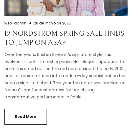
web_admin
28 de mayo de 2022
19 NORDSTROM SPRING SALE FINDS
TO JUMP ON ASAP
Over the years, Kristen Stewart’s signature style has
evolved in such interesting ways. Her elegant approach to
punk has stood out on the red carpet since the early 2010s,
and its transformation into modern-day sophistication has
been a sight to behold. This year the actor was nominated
for an Oscar for best actress for her chilling,
transformative performance in Pablo…
Read More