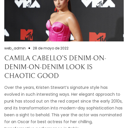
web_admin
28 de mayo de 2022
CAMILA CABELLO’S DENIM-ON-
DENIM-ON-DENIM LOOK IS
CHAOTIC GOOD
Over the years, Kristen Stewart’s signature style has
evolved in such interesting ways. Her elegant approach to
punk has stood out on the red carpet since the early 2010s,
and its transformation into modern-day sophistication has
been a sight to behold. This year the actor was nominated
for an Oscar for best actress for her chilling,