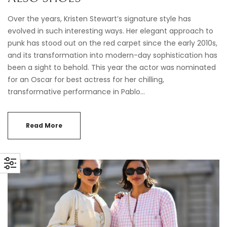
Over the years, Kristen Stewart’s signature style has
evolved in such interesting ways. Her elegant approach to
punk has stood out on the red carpet since the early 2010s,
and its transformation into modern-day sophistication has
been a sight to behold. This year the actor was nominated
for an Oscar for best actress for her chilling,
transformative performance in Pablo…
Read More