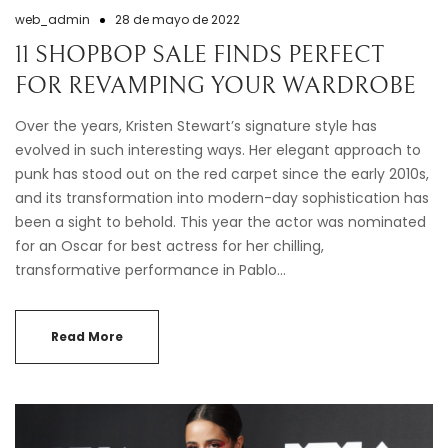
web_admin
28 de mayo de 2022
11 SHOPBOP SALE FINDS PERFECT
FOR REVAMPING YOUR WARDROBE
Over the years, Kristen Stewart’s signature style has
evolved in such interesting ways. Her elegant approach to
punk has stood out on the red carpet since the early 2010s,
and its transformation into modern-day sophistication has
been a sight to behold. This year the actor was nominated
for an Oscar for best actress for her chilling,
transformative performance in Pablo…
Read More